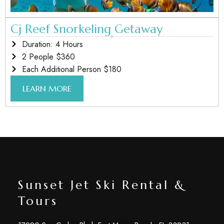
Cj Reef Snorkeling Getaway
Duration: 4 Hours
2 People $360
Each Additional Person $180
LEARN MORE
Sunset Jet Ski Rental &
Tours