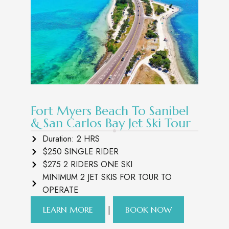
Fort Myers Beach To Sanibel
& San Carlos Bay Jet Ski Tour
Duration: 2 HRS
$250 SINGLE RIDER
$275 2 RIDERS ONE SKI
MINIMUM 2 JET SKIS FOR TOUR TO
OPERATE
|
LEARN MORE
BOOK NOW