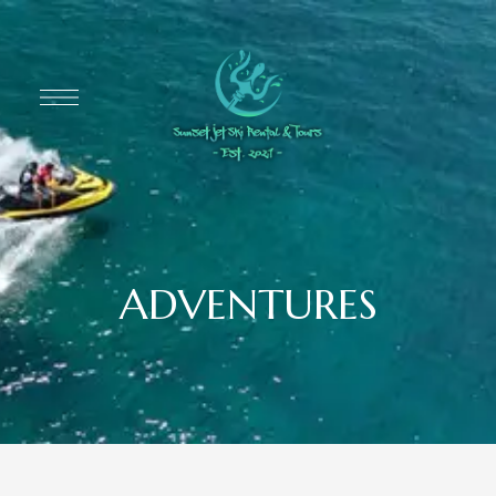
ADVENTURES