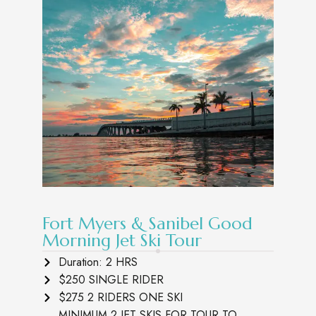
Fort Myers & Sanibel Good
Morning Jet Ski Tour
Duration: 2 HRS
$250 SINGLE RIDER
$275 2 RIDERS ONE SKI
MINIMUM 2 JET SKIS FOR TOUR TO