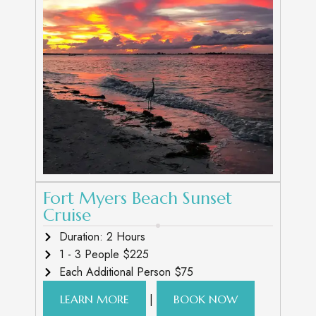
Fort Myers Beach Sunset
Cruise
Duration: 2 Hours
1 - 3 People $225
Each Additional Person $75
|
LEARN MORE
BOOK NOW