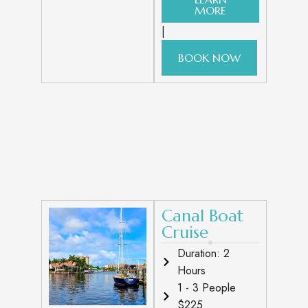
MORE
|
BOOK NOW
Canal Boat
Cruise
Duration: 2
Hours
1 - 3 People
$225