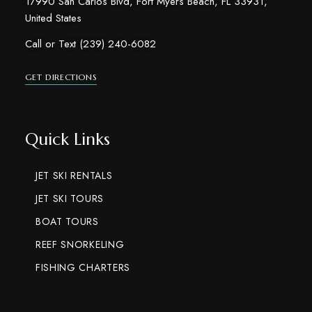
17990 San Carlos Blvd, Fort Myers Beach, FL 33931,
United States
Call or Text (239) 240-6082
GET DIRECTIONS
Quick Links
JET SKI RENTALS
JET SKI TOURS
BOAT TOURS
REEF SNORKELING
FISHING CHARTERS