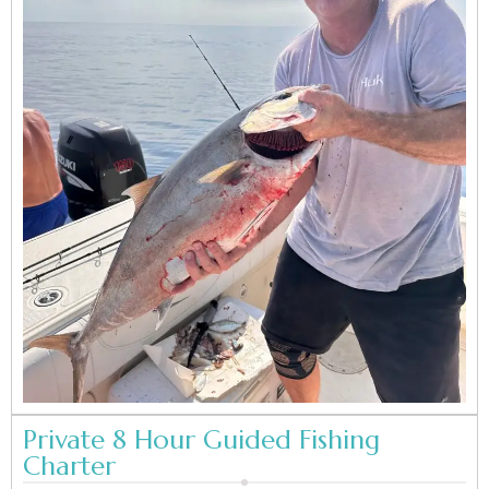
Private 8 Hour Guided Fishing
Charter