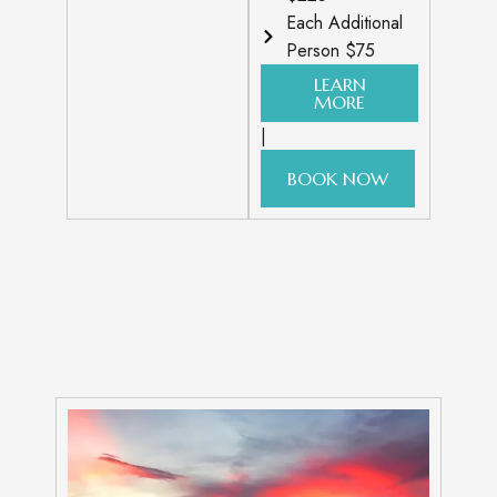
Each Additional
Person $75
LEARN
MORE
|
BOOK NOW