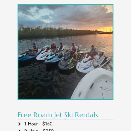
Free Roam Jet Ski Rentals
1 Hour - $150