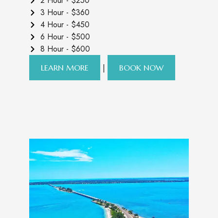
2 Hour - $250
3 Hour - $360
4 Hour - $450
6 Hour - $500
8 Hour - $600
|
LEARN MORE
BOOK NOW