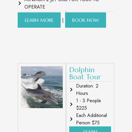
OPERATE
|
LEARN MORE
BOOK NOW
Dolphin
Boat Tour
Duration: 2
Hours
1 - 3 People
$225
Each Additional
Person $75
LEARN