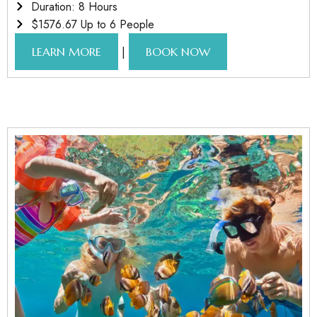
Duration: 8 Hours
$1576.67 Up to 6 People
|
LEARN MORE
BOOK NOW