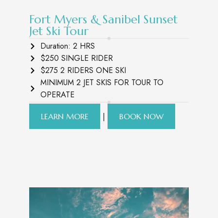
Fort Myers & Sanibel Sunset
Jet Ski Tour
Duration: 2 HRS
$250 SINGLE RIDER
$275 2 RIDERS ONE SKI
MINIMUM 2 JET SKIS FOR TOUR TO
OPERATE
|
LEARN MORE
BOOK NOW