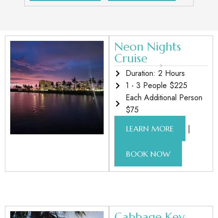
Neon Nights
Cruise
Duration: 2 Hours
1 - 3 People $225
Each Additional Person
$75
|
LEARN MORE
BOOK NOW
Cabbage Key