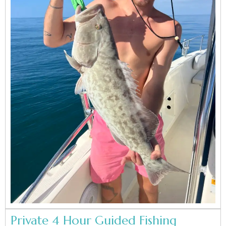
Private 4 Hour Guided Fishing