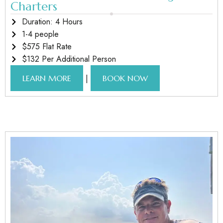
Charters
Duration: 4 Hours
1-4 people
$575 Flat Rate
$132 Per Additional Person
|
LEARN MORE
BOOK NOW