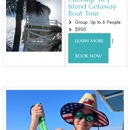
Island Getaway
Boat Tour
Group: Up to 6 People
$900
|
LEARN MORE
BOOK NOW