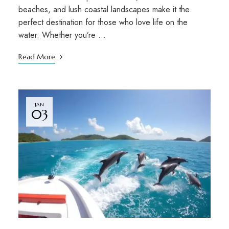
beaches, and lush coastal landscapes make it the
perfect destination for those who love life on the
water. Whether you’re …
Read More
JAN
03