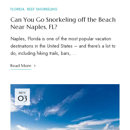
FLORIDA
REEF SNORKELING
Can You Go Snorkeling off the Beach
Near Naples, FL?
Naples, Florida is one of the most popular vacation
destinations in the United States – and there’s a lot to
do, including hiking trails, bars, …
Read More
NOV
03