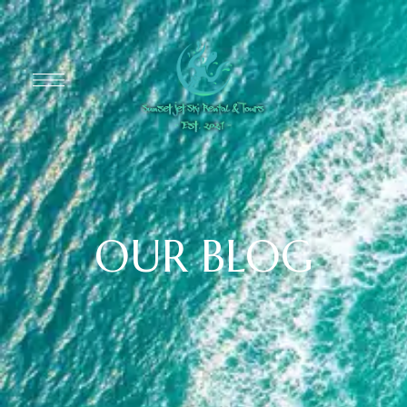
OUR BLOG