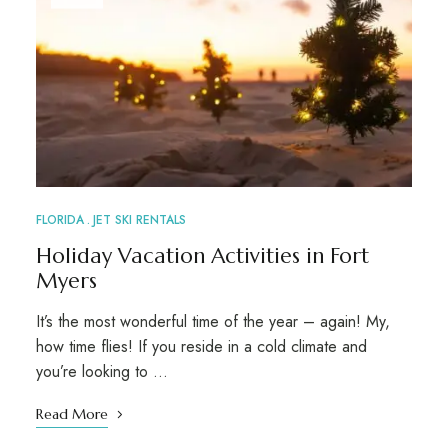
FLORIDA
JET SKI RENTALS
Holiday Vacation Activities in Fort
Myers
It’s the most wonderful time of the year – again! My,
how time flies! If you reside in a cold climate and
you’re looking to …
Read More