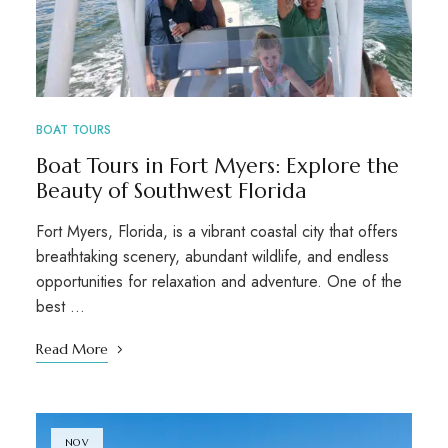
BOAT TOURS
Boat Tours in Fort Myers: Explore the
Beauty of Southwest Florida
Fort Myers, Florida, is a vibrant coastal city that offers
breathtaking scenery, abundant wildlife, and endless
opportunities for relaxation and adventure. One of the
best …
Read More
NOV