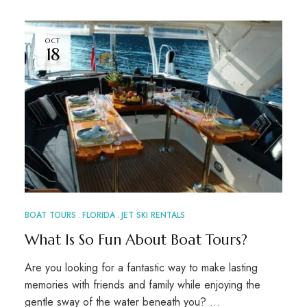
OCT
18
BOAT TOURS
FLORIDA
JET SKI RENTALS
What Is So Fun About Boat Tours?
Are you looking for a fantastic way to make lasting
memories with friends and family while enjoying the
gentle sway of the water beneath you? …