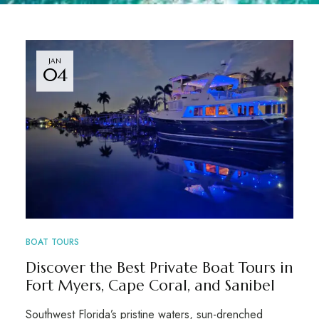
JAN
04
BOAT TOURS
Discover the Best Private Boat Tours in
Fort Myers, Cape Coral, and Sanibel
Southwest Florida’s pristine waters, sun-drenched