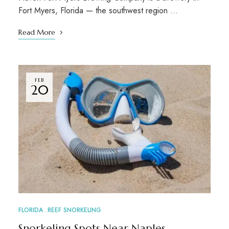
Fort Myers, Florida — the southwest region …
Read More
FEB
20
FLORIDA
REEF SNORKELING
Snorkeling Spots Near Naples