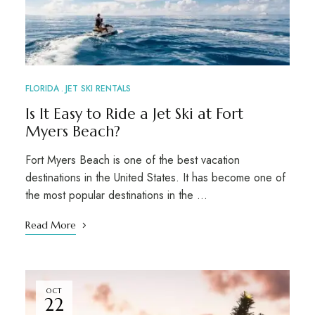
FLORIDA
JET SKI RENTALS
Is It Easy to Ride a Jet Ski at Fort
Myers Beach?
Fort Myers Beach is one of the best vacation
destinations in the United States. It has become one of
the most popular destinations in the …
Read More
OCT
22