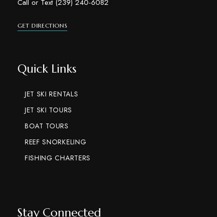
Call or Text (239) 240-6082
GET DIRECTIONS
Quick Links
JET SKI RENTALS
JET SKI TOURS
BOAT TOURS
REEF SNORKELING
FISHING CHARTERS
Stay Connected