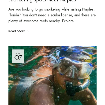
Are you looking to go snorkeling while visiting Naples,
Florida? You don’t need a scuba license, and there are
plenty of awesome reefs nearby. Explore …
Read More
DEC
07