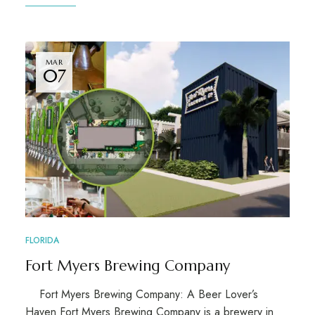
MAR
07
FLORIDA
Fort Myers Brewing Company
Fort Myers Brewing Company: A Beer Lover’s
Haven Fort Myers Brewing Company is a brewery in