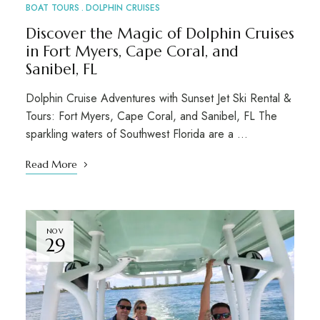
BOAT TOURS
DOLPHIN CRUISES
Discover the Magic of Dolphin Cruises
in Fort Myers, Cape Coral, and
Sanibel, FL
Dolphin Cruise Adventures with Sunset Jet Ski Rental &
Tours: Fort Myers, Cape Coral, and Sanibel, FL The
sparkling waters of Southwest Florida are a …
Read More
NOV
29