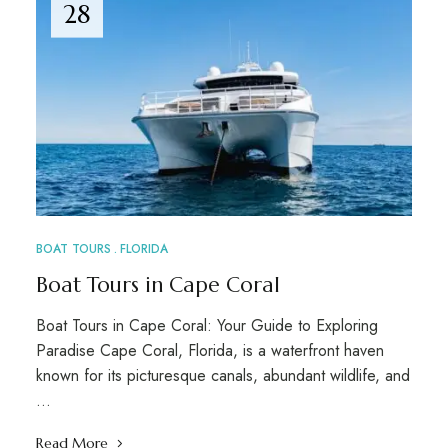
28
BOAT TOURS
FLORIDA
Boat Tours in Cape Coral
Boat Tours in Cape Coral: Your Guide to Exploring
Paradise Cape Coral, Florida, is a waterfront haven
known for its picturesque canals, abundant wildlife, and
…
Read More