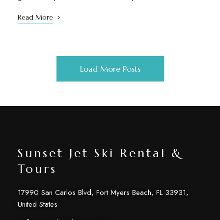
Read More
Load More Posts
Sunset Jet Ski Rental &
Tours
17990 San Carlos Blvd, Fort Myers Beach, FL 33931,
United States