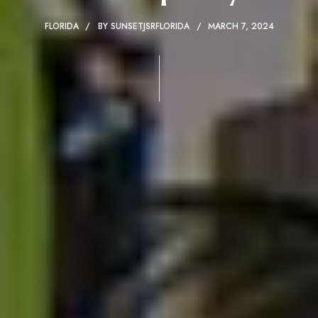
FLORIDA
BY
SUNSETJSRFLORIDA
MARCH 7, 2024