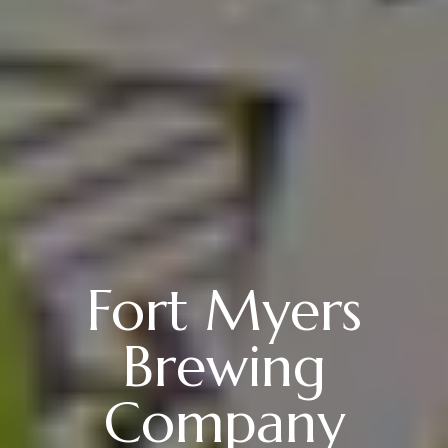
Fort Myers
Brewing
Company