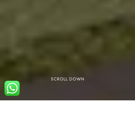
SCROLL DOWN